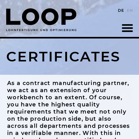
DE
EN
CERTIFICATES
As a contract manufacturing partner,
we act as an extension of your
workbench to an extent. Of course,
you have the highest quality
requirements that we meet not only
on the production side, but also
across all departments and processes
in a verifiable manner. With this in