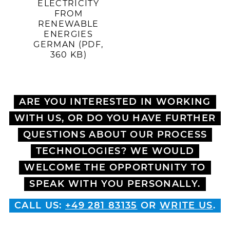
ELECTRICITY
FROM
RENEWABLE
ENERGIES
GERMAN (PDF,
360 KB)
ARE YOU INTERESTED IN WORKING
WITH US, OR DO YOU HAVE FURTHER
QUESTIONS ABOUT OUR PROCESS
TECHNOLOGIES? WE WOULD
WELCOME THE OPPORTUNITY TO
SPEAK WITH YOU PERSONALLY.
CALL US:
+49 281 83135
OR
WRITE US
.