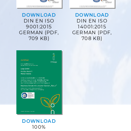
DOWNLOAD
DOWNLOAD
DIN EN ISO
DIN EN ISO
9001:2015
14001:2015
GERMAN (PDF,
GERMAN (PDF,
709 KB)
708 KB)
DOWNLOAD
100%