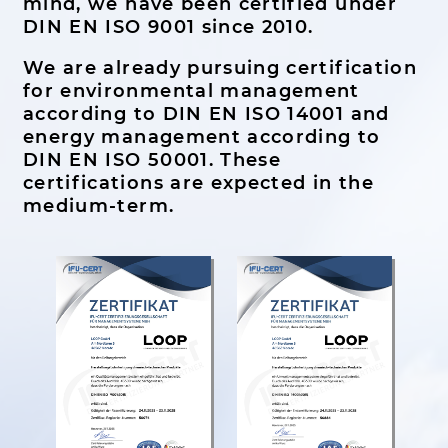
mind, we have been certified under
DIN EN ISO 9001 since 2010.
We are already pursuing certification
for environmental management
according to DIN EN ISO 14001 and
energy management according to
DIN EN ISO 50001. These
certifications are expected in the
medium-term.